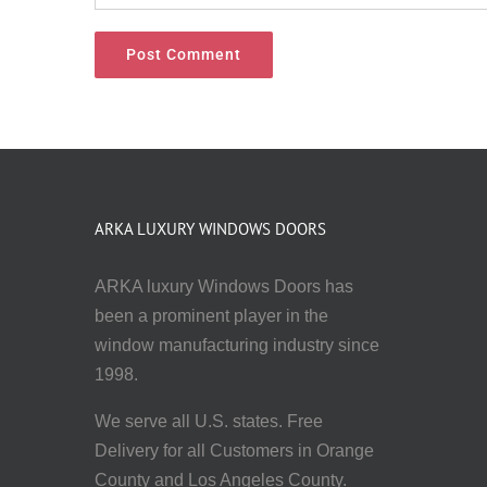
ARKA LUXURY WINDOWS DOORS
ARKA luxury Windows Doors has
been a prominent player in the
window manufacturing industry since
1998.
We serve all U.S. states. Free
Delivery for all Customers in Orange
County and Los Angeles County.