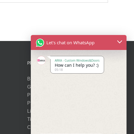
Let's chat on WhatsApp
ARKA - Custom Windows&Doors
PRODUCTS
How can I help you? :)
05:18
Bi-Folding Doors
Glass Entry Doors
Panel Entry Doors
Premium Pivot Doors
Lift-Slide Doors
Tilt-Turn Windows
Cortizo Vision Plus