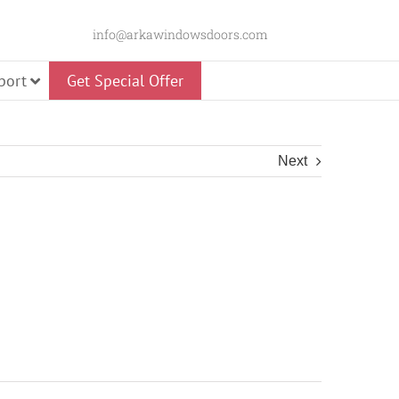
info@arkawindowsdoors.com
port
Get Special Offer
Next
Slider
 Door
Glass Pivot Door
Panorama Swing
Door
Premium Pivot Door