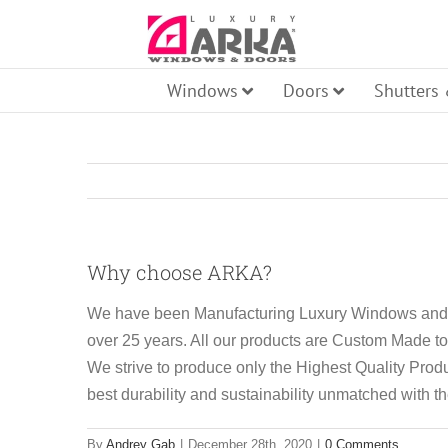
Skip
to
content
Windows
Doors
Shutters
Pi
Why choose ARKA?
Ro
Fr
We have been Manufacturing Luxury Windows and 
over 25 years. All our products are Custom Made t
Aw
We strive to produce only the Highest Quality Produ
best durability and sustainability unmatched with t
Ti
By
Andrey Gab
|
December 28th, 2020
|
0 Comments