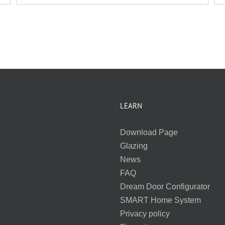
LEARN
Download Page
Glazing
News
FAQ
Dream Door Configurator
SMART Home System
Privacy policy