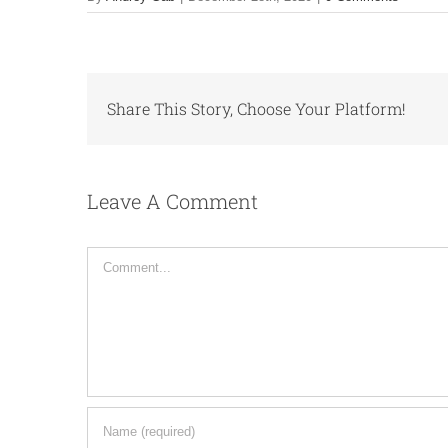
Share This Story, Choose Your Platform!
Leave A Comment
Comment