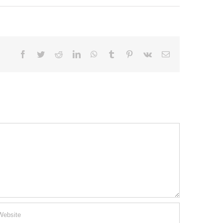
Facebook
Twitter
Reddit
LinkedIn
WhatsApp
Tumblr
Pinterest
Vk
Email