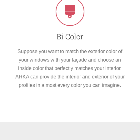
Bi Color
Suppose you want to match the exterior color of
your windows with your façade and choose an
inside color that perfectly matches your interior.
ARKA can provide the interior and exterior of your
profiles in almost every color you can imagine.