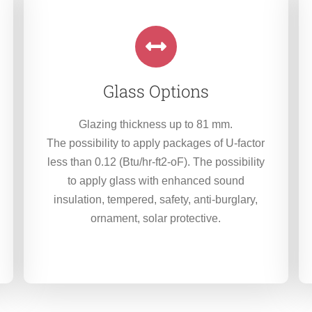
Glass Options
Glazing thickness up to 81 mm.
The possibility to apply packages of U-factor
less than 0.12 (Btu/hr-ft2-oF). The possibility
to apply glass with enhanced sound
insulation, tempered, safety, anti-burglary,
ornament, solar protective.