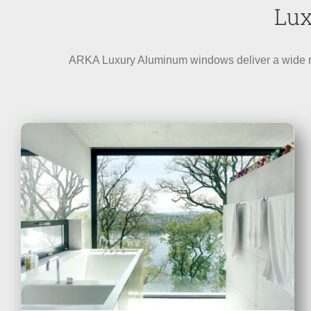
Lux
ARKA Luxury Aluminum windows deliver a wide rang