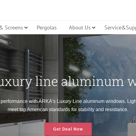
 & Screens
Pergolas
About Us
Service&Sup
uxury line aluminum 
ller Shutters
ench Door
Glass Entry Door
Bi Folding
dern Line Windows
Luxury Line Windows
 performance with ARKA’s Luxury Line aluminum windows. Lightw
meet top American standards for stability and resistance.
lt Turn Door
Panel Entry Door
Lift Slide 
Get Deal Now