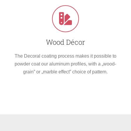
Wood Décor
The Decoral coating process makes it possible to
powder coat our aluminum profiles, with a „wood-
grain” or „marble effect” choice of pattern.