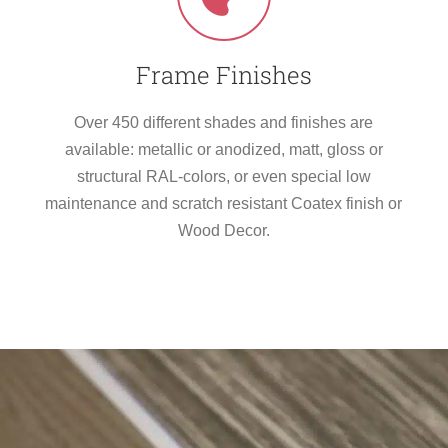
Frame Finishes
Over 450 different shades and finishes are
available: metallic or anodized, matt, gloss or
structural RAL-colors, or even special low
maintenance and scratch resistant Coatex finish or
Wood Decor.