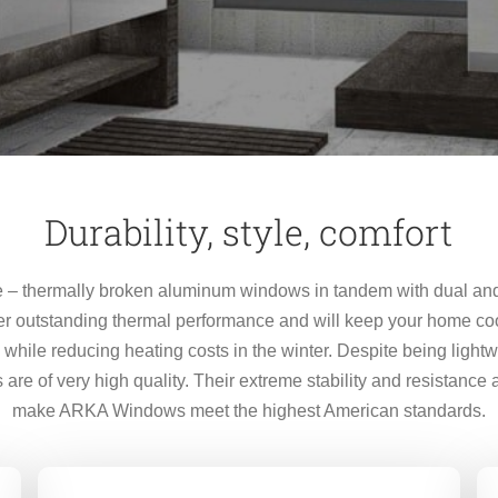
Durability, style, comfort
– thermally broken aluminum windows in tandem with dual and 
r outstanding thermal performance and will keep your home co
hile reducing heating costs in the winter. Despite being light
re of very high quality. Their extreme stability and resistance
make ARKA Windows meet the highest American standards.