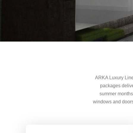
ARKA Luxury Line 
packages delive
summer months w
windows and doors a