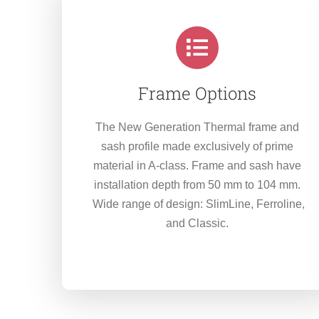
Frame Options
The New Generation Thermal frame and
sash profile made exclusively of prime
material in A-class. Frame and sash have
installation depth from 50 mm to 104 mm.
Wide range of design: SlimLine, Ferroline,
and Classic.