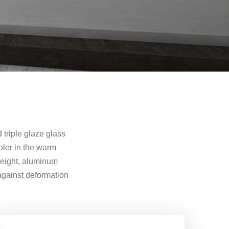
triple glaze glass
oler in the warm
weight, aluminum
 against deformation