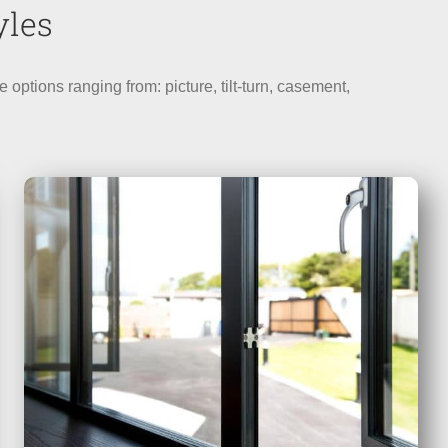
yles
tions ranging from: picture, tilt-turn, casement,