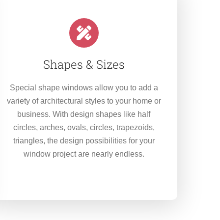
Shapes & Sizes
Special shape windows allow you to add a
variety of architectural styles to your home or
business. With design shapes like half
circles, arches, ovals, circles, trapezoids,
triangles, the design possibilities for your
window project are nearly endless.