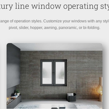
ury line window operating st
e of operation styles. Customize your windows with any style op
pivot, slider, hopper, awning, panoramic, or bi-folding.