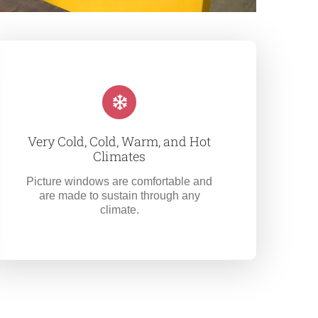
Very Cold, Cold, Warm, and Hot
Climates
Picture windows are comfortable and
are made to sustain through any
climate.