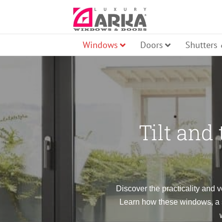
Skip
to
content
Windows
Doors
Shutters
Pi
Tilt and
Ro
Fr
Aw
Discover the practicality and v
Learn how these windows, a st
Ti