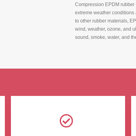
Compression EPDM rubber gas
extreme weather conditions
to other rubber materials, E
wind, weather, ozone, and ult
sound, smoke, water, and the