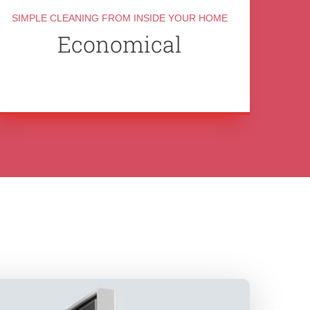
SIMPLE CLEANING FROM INSIDE YOUR HOME
Economical