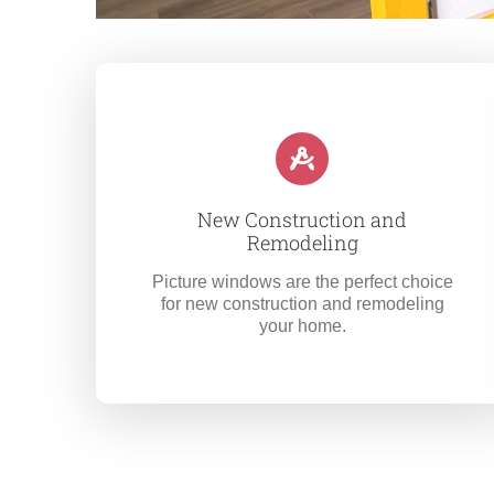
New Construction and
Remodeling
Picture windows are the perfect choice
for new construction and remodeling
your home.