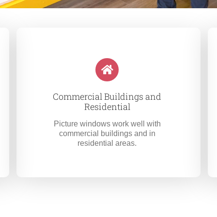
Commercial Buildings and
Residential
Picture windows work well with
commercial buildings and in
residential areas.