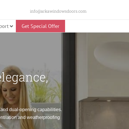
info@arkawindowsdoors.com
port
Get Special Offer
Slider
elegance,
 Door
Glass Pivot Door
Panorama Swing
e and dual-opening capabilities.
entilation and weatherproofing
Door
Premium Pivot Door
.