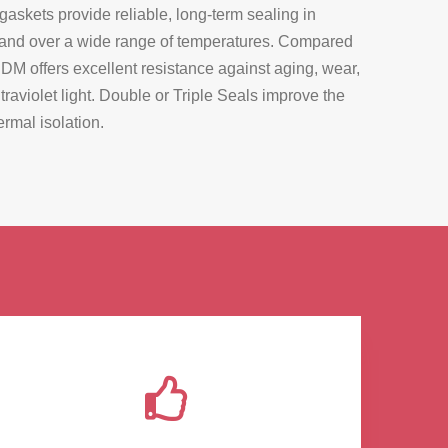
kets provide reliable, long-term sealing in
 and over a wide range of temperatures. Compared
PDM offers excellent resistance against aging, wear,
raviolet light. Double or Triple Seals improve the
rmal isolation.