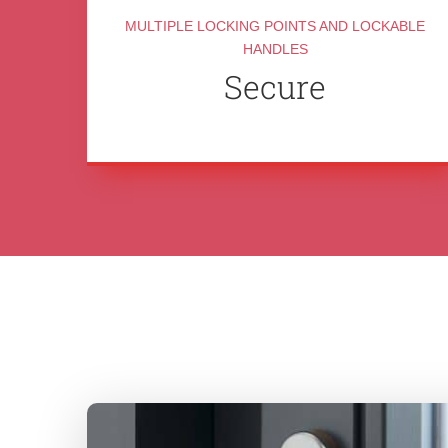
MULTIPLE LOCKING POINTS AND LOCKABLE
HANDLES
Secure