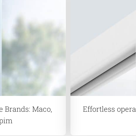
e Brands: Maco,
Effortless oper
apim