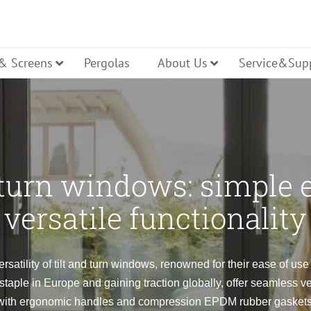
 & Screens
Pergolas
About Us
Service&Sup
cture
Casement
Tilt Turn
 turn windows: simple 
ller Shutters
ench Door
Glass Entry Door
Bi Folding
versatile functionality
Hopper
ning
Pivot
ersatility of tilt and turn windows, renowned for their ease of us
aple in Europe and gaining traction globally, offer seamless v
lt Turn Door
Panel Entry Door
Lift Slide 
with ergonomic handles and compression EPDM rubber gaskets