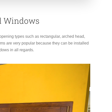
ed Windows
l opening types such as rectangular, arched head,
ms are very popular because they can be installed
ows in all regards.