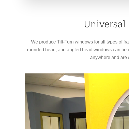
Universal
We produce Tilt-Turn windows for all types of fr
rounded head, and angled head windows can be ins
anywhere and are s