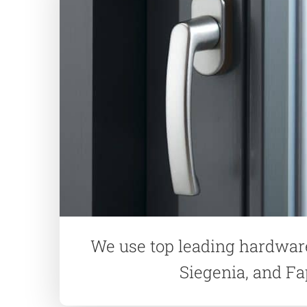
We use top leading hardwar
Siegenia, and F