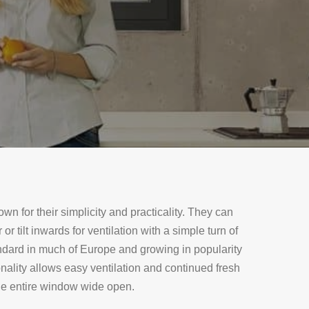
wn for their simplicity and practicality. They can
or tilt inwards for ventilation with a simple turn of
dard in much of Europe and growing in popularity
ionality allows easy ventilation and continued fresh
the entire window wide open.