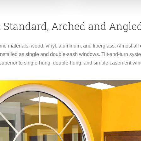
 : Standard, Arched and Angl
ame materials: wood, vinyl, aluminum, and fiberglass. Almost al
talled as single and double-sash windows. Tilt-and-turn syste
uperior to single-hung, double-hung, and simple casement wind