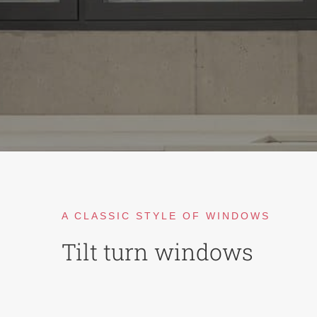
A CLASSIC STYLE OF WINDOWS
Tilt turn windows