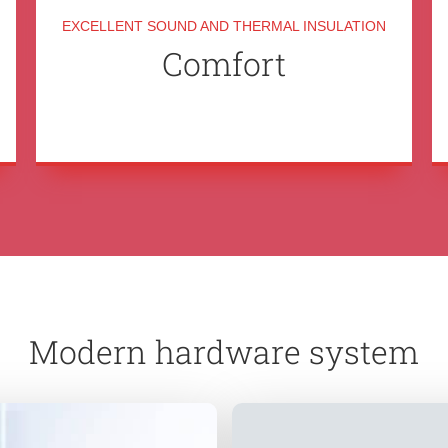
EXCELLENT SOUND AND THERMAL INSULATION
Comfort
Modern hardware system