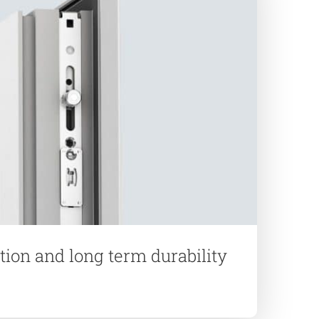
ation and long term durability