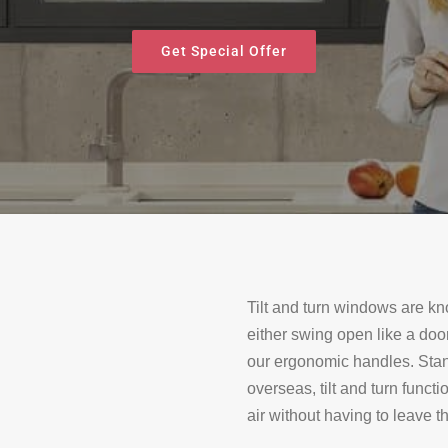
Get Special Offer
Tilt and turn windows are kno
either swing open like a door 
our ergonomic handles. Stan
overseas, tilt and turn funct
air without having to leave 