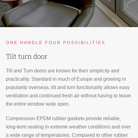
ONE HANDLE FOUR POSSIBILITIES
Tilt turn door
Tilt and Turn doors are known for their simplicity and
practicality. Standard in much of Europe and growing in
popularity overseas, tilt and turn functionality allows easy
ventilation and continued fresh air without having to leave
the entire window wide open.
Compression EPDM rubber gaskets provide reliable,
long-term sealing in extreme weather conditions and over
a wide range of temperatures. Compared to other rubber