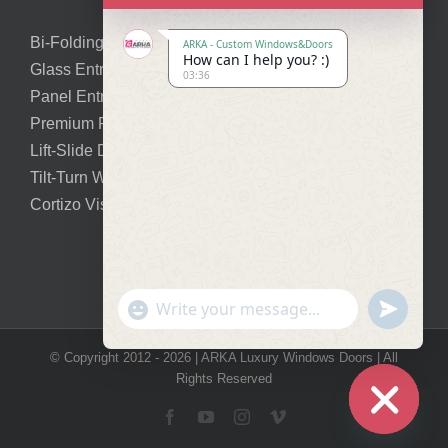
Bi-Folding Doors
ARKA - Custom Windows&Doors
How can I help you? :)
Glass Entry Doors
03:36
Panel Entry Doors
Premium Pivot Doors
Lift-Slide Doors
Tilt-Turn Windows
Cortizo Vision Plus
Show
undefined
Emojis
© Copyright 2012 -
2026 | ARKA Luxury Windows Doors | All
Rights Reserved
Facebook
YouTube
Instagram
Vimeo
Hide