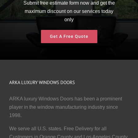
Submit free estimate form now and get the
maximum discount on our services today
only
Get A Free Quote
ARKA LUXURY WINDOWS DOORS
ARKA luxury Windows Doors has been a prominent
player in the window manufacturing industry since
1998.
We serve all U.S. states. Free Delivery for all
Customers in Orange County and Los Angeles County.