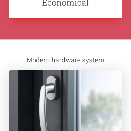
Economical
Modern hardware system