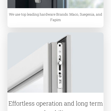
We use top leading hardware Brands: Maco, Suegenia, and
Fapim
Effortless operation and long term