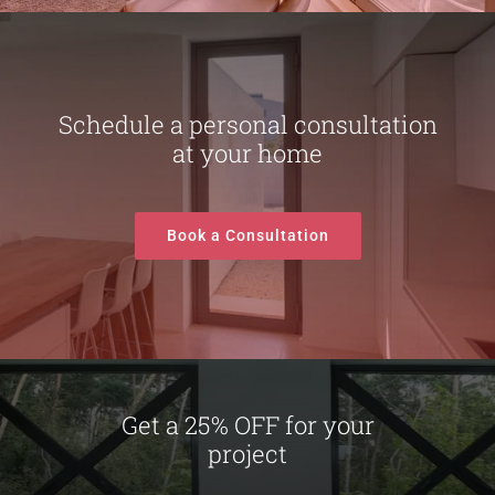
Schedule a personal consultation
at your home
Book a Consultation
Get a 25% OFF for your
project