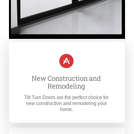
New Construction and
Remodeling
Tilt Turn Doors are the perfect choice for
new construction and remodeling your
home.