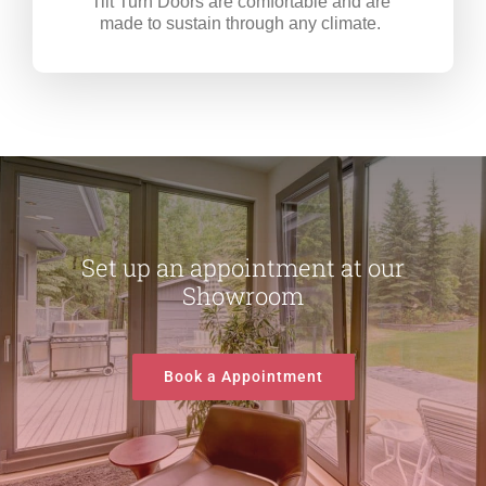
Tilt Turn Doors are comfortable and are
made to sustain through any climate.
Set up an appointment at our
Showroom
Book a Appointment