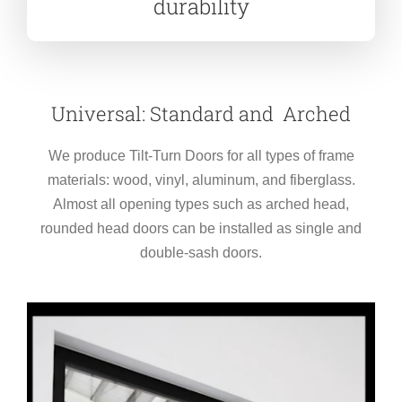
durability
Universal: Standard and Arched
We produce Tilt-Turn Doors for all types of frame
materials: wood, vinyl, aluminum, and fiberglass.
Almost all opening types such as arched head,
rounded head doors can be installed as single and
double-sash doors.