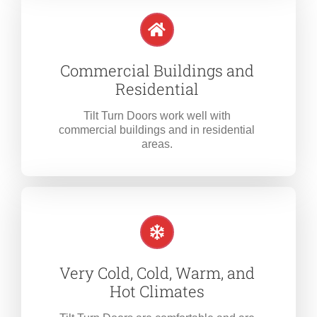
Commercial Buildings and
Residential
Tilt Turn Doors work well with
commercial buildings and in residential
areas.
Very Cold, Cold, Warm, and
Hot Climates