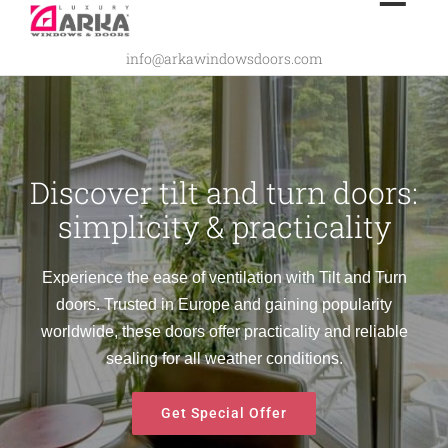
Skip
to
info@arkawindowsdoors.com
content
Discover tilt and turn doors:
simplicity & practicality
Experience the ease of ventilation with Tilt and Turn
doors. Trusted in Europe and gaining popularity
worldwide, these doors offer practicality and reliable
sealing for all weather conditions.
Get Special Offer