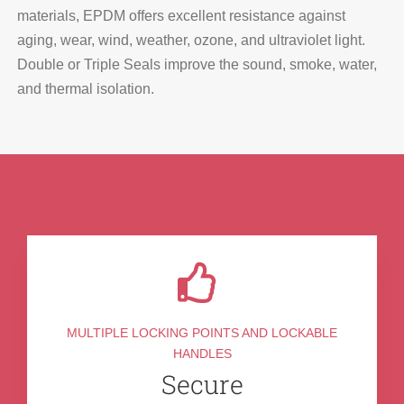
materials, EPDM offers excellent resistance against
aging, wear, wind, weather, ozone, and ultraviolet light.
Double or Triple Seals improve the sound, smoke, water,
and thermal isolation.
MULTIPLE LOCKING POINTS AND LOCKABLE
HANDLES
Secure