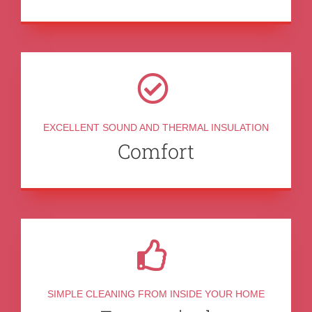
EXCELLENT SOUND AND THERMAL INSULATION
Comfort
SIMPLE CLEANING FROM INSIDE YOUR HOME