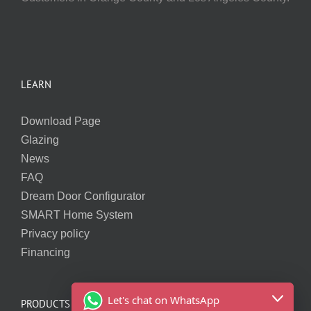
LEARN
Download Page
Glazing
News
FAQ
Dream Door Configurator
SMART Home System
Privacy policy
Financing
Let's chat on WhatsApp
PRODUCTS