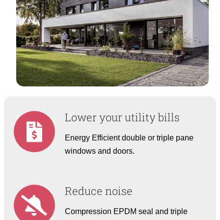
Lower your utility bills
Energy Efficient double or triple pane
windows and doors.
Reduce noise
Compression EPDM seal and triple