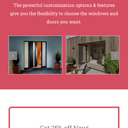
The powerful customization options & features
give you the flexibility to choose the windows and
doors you want.
Get 25% off Now!