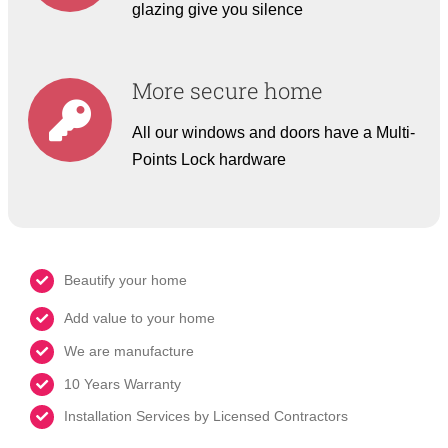
glazing give you silence
More secure home
All our windows and doors have a Multi-
Points Lock hardware
Beautify your home
Add value to your home
We are manufacture
10 Years Warranty
Installation Services by Licensed Contractors