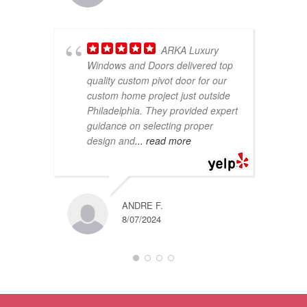
ARKA Luxury
Windows and Doors delivered top
quality custom pivot door for our
fe
custom home project just outside
pl
Philadelphia. They provided expert
on
guidance on selecting proper
sh
design and
... read more
qu
ANDRE F.
8/07/2024