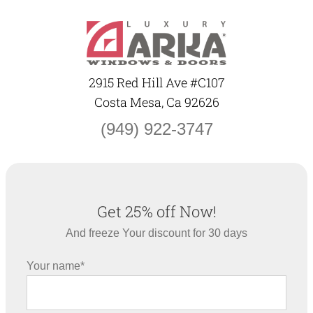
Skip
to
content
2915 Red Hill Ave #C107
Costa Mesa, Ca 92626
(949) 922-3747
Get 25% off Now!
And freeze Your discount for 30 days
Your name*