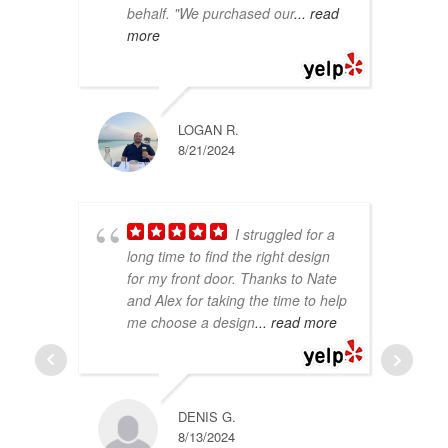
behalf. "We purchased our
... read
th
more
co
LOGAN R.
8/21/2024
I struggled for a
long time to find the right design
at
for my front door. Thanks to Nate
do
and Alex for taking the time to help
in
me choose a design
... read more
In
Hi
DENIS G.
8/13/2024