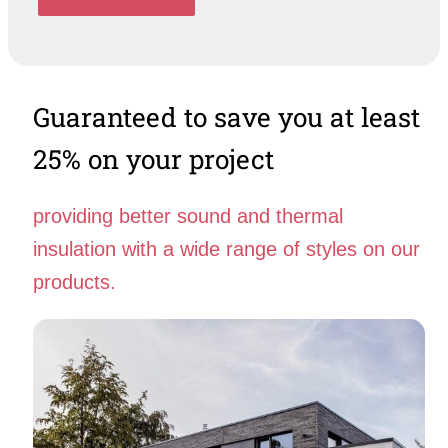
Guaranteed to save you at least
25% on your project
providing better sound and thermal
insulation with a wide range of styles on our
products.