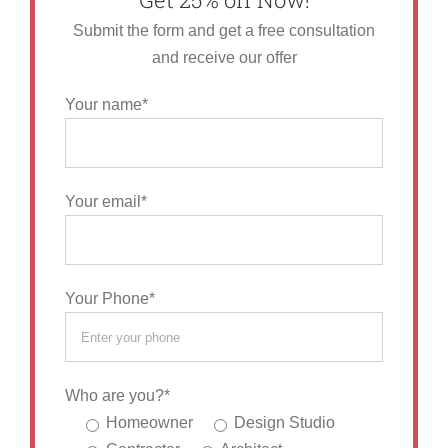
Submit the form and get a free consultation
and receive our offer
Your name*
Your email*
Your Phone*
Who are you?*
Homeowner
Design Studio