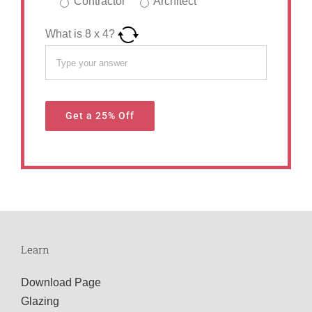
Contractor
Architect
What is
8
x
4
?
Learn
Download Page
Glazing