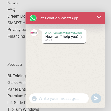
News
FAQ
Dream Door Configurator
Let's chat on WhatsApp
SMART Home System
Privacy policy
ARKA - Custom Windows&Doors
How can I help you? :)
Financing
03:43
Products
Bi-Folding Doors
Glass Entry Doors
Panel Entry Doors
Premium Pivot Doors
Show
undefined
Emojis
Lift-Slide Doors
Tilt-Turn Windows