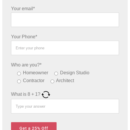
Your email*
Your Phone*
Who are you?*
Homeowner
Design Studio
Contractor
Architect
What is
8
+
1
?