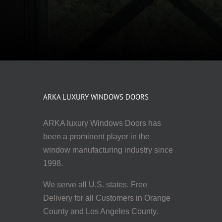
ARKA LUXURY WINDOWS DOORS
ARKA luxury Windows Doors has
been a prominent player in the
window manufacturing industry since
1998.
We serve all U.S. states. Free
Delivery for all Customers in Orange
County and Los Angeles County.