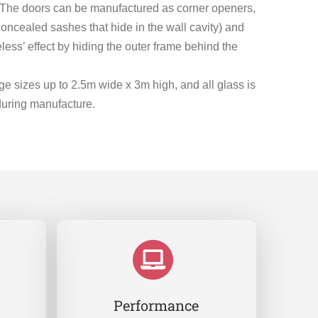
s. The doors can be manufactured as corner openers,
concealed sashes that hide in the wall cavity) and
less’ effect by hiding the outer frame behind the
e sizes up to 2.5m wide x 3m high, and all glass is
during manufacture.
Performance