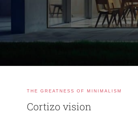
THE GREATNESS OF MINIMALISM
Cortizo vision