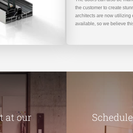
the customer to create stun
architects are now utilizin
available, so we believe this
 at our
Schedule