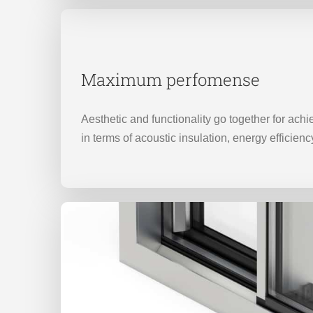
Maximum perfomense
Aesthetic and functionality go together for ach
in terms of acoustic insulation, energy efficienc