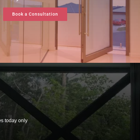
Book a Consultation
t
s today only