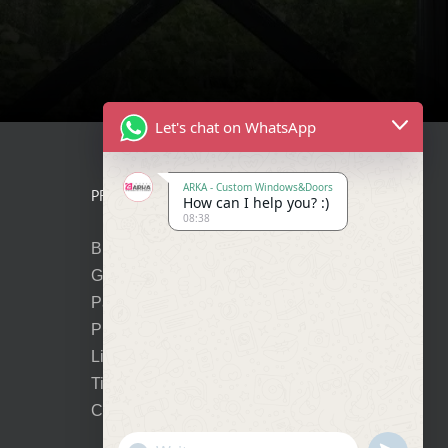
Let's chat on WhatsApp
ARKA - Custom Windows&Doors
PRODUCTS
How can I help you? :)
08:38
Bi-Folding Doors
Glass Entry Doors
Panel Entry Doors
Premium Pivot Doors
Lift-Slide Doors
Tilt-Turn Windows
Cortizo Vision Plus
Show