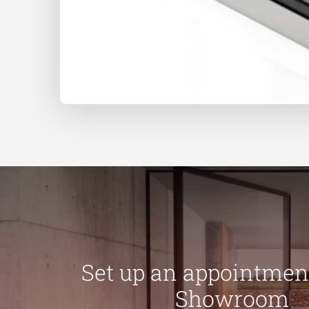
Set up an appointment
Showroom