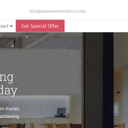
info@arkawindowsdoors.com
port
Get Special Offer
Slider
ing
day
Panorama Swing
lim frames
 achieving