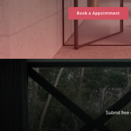
Book a Appointment
Submit free