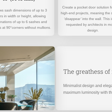
Create a pocket door solution f
lows sash dimensions of up to 3
high-end projects, meaning the
s in width or height, allowing
‘disappear’ into the wall. This i
nations of up to 6 sashes and
requested by architects in m
 at 90°corners without mullions.
design.
The greathess o
Minimalist design and elega
maximum luminosity with t