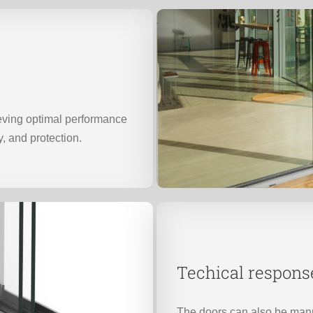
ieving optimal performance
y, and protection.
Techical respons
The doors can also be manu