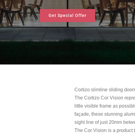
Get Special Offer
Cortizo slimline sliding door
The Cortizo Cor Vision repre
little visible frame as possib
façade, these stunning alum
sight line of just 20mm bet
The Cor Vision is a product 