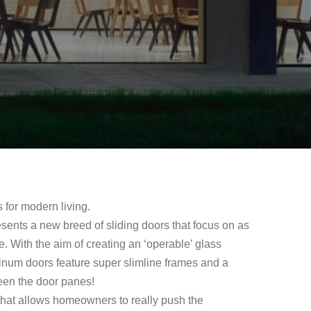
s for modern living.
sents a new breed of sliding doors that focus on as
le. With the aim of creating an ‘operable’ glass
inum doors feature super slimline frames and a
ween the door panes!
that allows homeowners to really push the