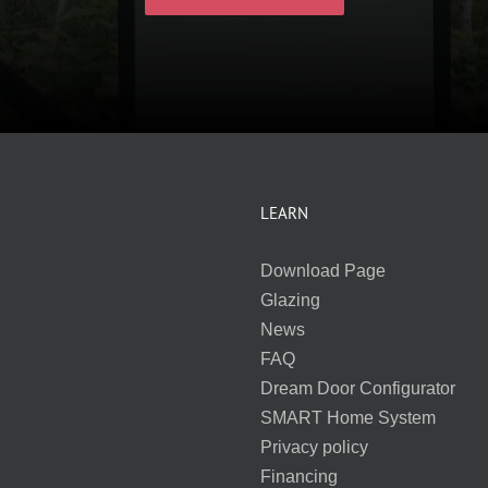
LEARN
Download Page
Glazing
News
FAQ
Dream Door Configurator
SMART Home System
Privacy policy
Financing