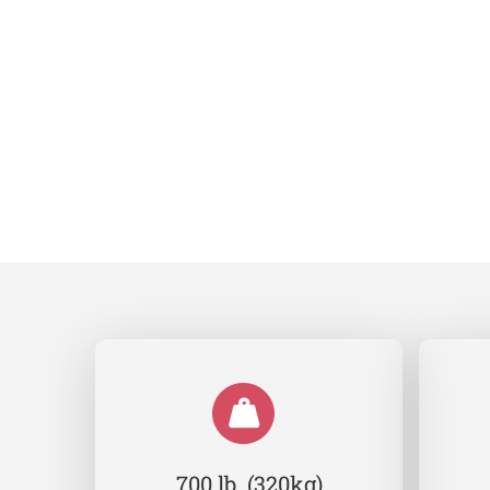
700 lb (320kg)