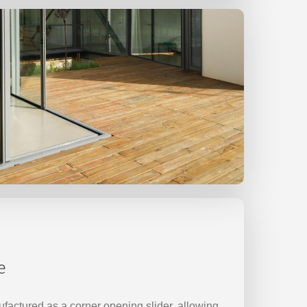
e
factured as a corner opening slider, allowing