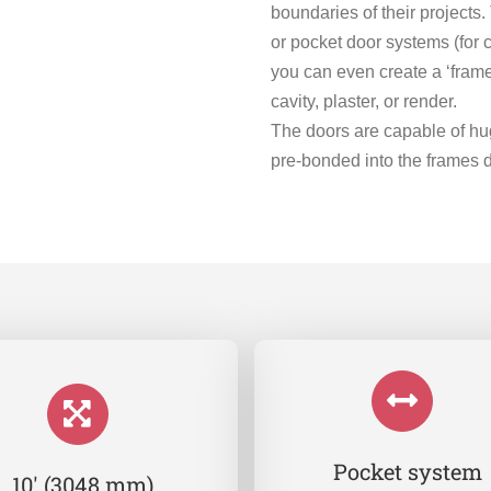
boundaries of their project
or pocket door systems (for 
you can even create a ‘frame
cavity, plaster, or render.
The doors are capable of hug
pre-bonded into the frames 
Pocket system
10′ (3048 mm)