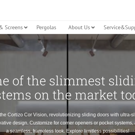
 & Screens
Pergolas
About Us
Service&Sup
cture
Casement
Tilt Turn
e of the slimmest slid
ller Shutters
stems on the market to
Hopper
ning
Pivot
the Cortizo Cor Vision, revolutionizing sliding doors with ultra-s
ative design. Customize for corner openers or pocket systems,
a seamless, frameless look. Explore limitless possibilities!