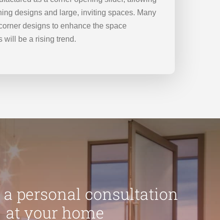
ning designs and large, inviting spaces. Many
g corner designs to enhance the space
 will be a rising trend.
 a personal consultation
at your home