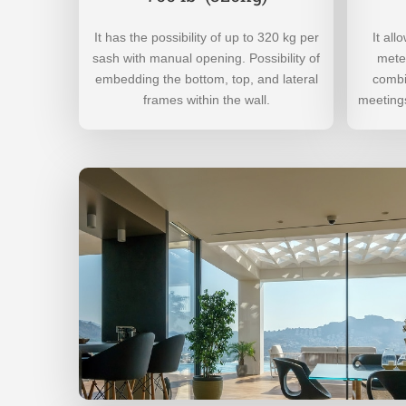
It has the possibility of up to 320 kg per
It al
sash with manual opening. Possibility of
meter
embedding the bottom, top, and lateral
combi
frames within the wall.
meetings