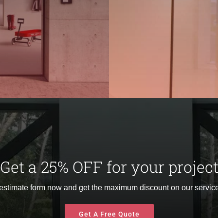
Get a 25% OFF for your projec
 estimate form now and get the maximum discount on our service
Get A Free Quote