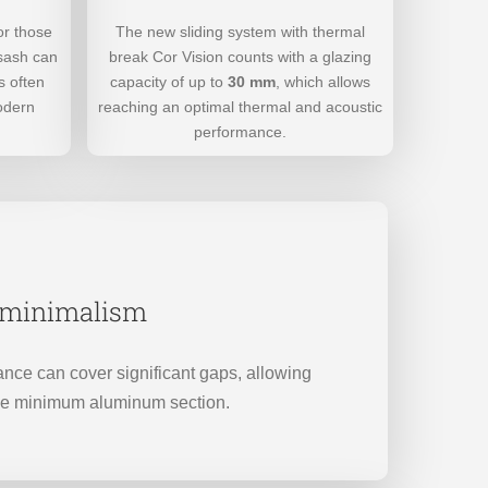
The new sliding system with thermal
or those
break Cor Vision counts with a glazing
 sash can
capacity of up to
30 mm
, which allows
s often
reaching an optimal thermal and acoustic
odern
performance.
f minimalism
nce can cover significant gaps, allowing
he minimum aluminum section.