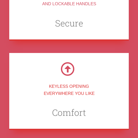
AND LOCKABLE HANDLES
Secure
KEYLESS OPENING
EVERYWHERE YOU LIKE
Comfort