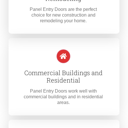
Panel Entry Doors are the perfect
choice for new construction and
remodeling your home.
Commercial Buildings and
Residential
Panel Entry Doors work well with
commercial buildings and in residential
areas.