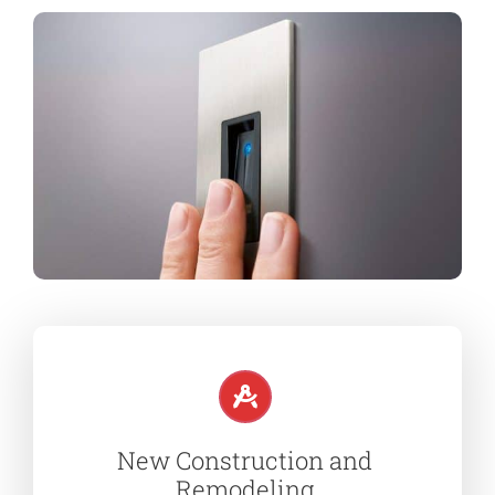
New Construction and
Remodeling