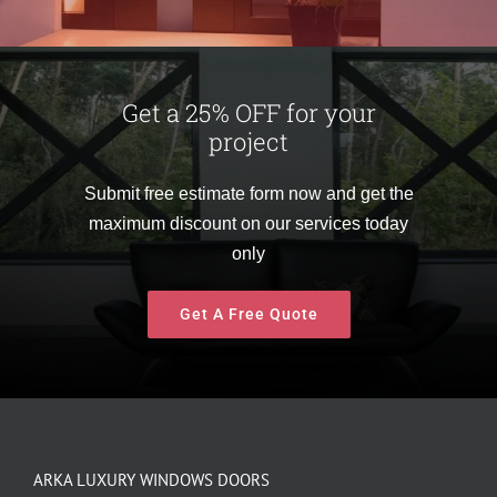
Get a 25% OFF for your
project
Submit free estimate form now and get the
maximum discount on our services today
only
Get A Free Quote
ARKA LUXURY WINDOWS DOORS