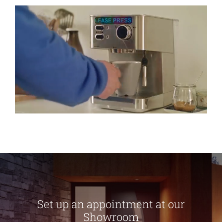
Set up an appointment at our
Showroom