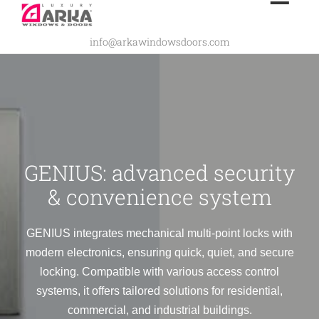
Skip
to
info@arkawindowsdoors.com
content
GENIUS: advanced security
& convenience system
GENIUS integrates mechanical multi-point locks with
modern electronics, ensuring quick, quiet, and secure
locking. Compatible with various access control
systems, it offers tailored solutions for residential,
commercial, and industrial buildings.