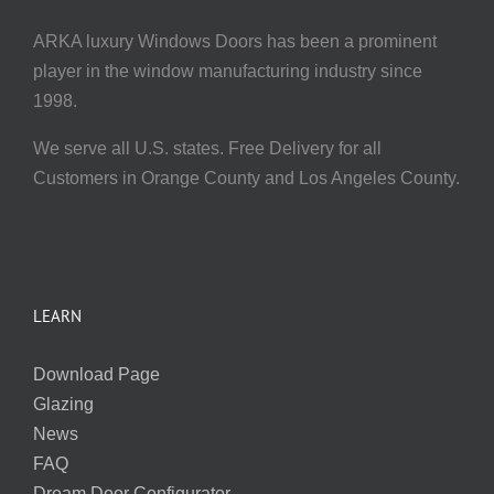
ARKA luxury Windows Doors has been a prominent
player in the window manufacturing industry since
1998.
We serve all U.S. states. Free Delivery for all
Customers in Orange County and Los Angeles County.
LEARN
Download Page
Glazing
News
FAQ
Dream Door Configurator