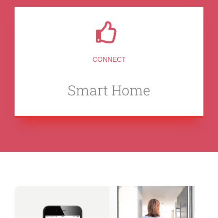
CONNECT
Smart Home