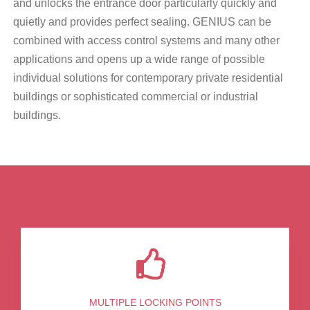
and unlocks the entrance door particularly quickly and
quietly and provides perfect sealing. GENIUS can be
combined with access control systems and many other
applications and opens up a wide range of possible
individual solutions for contemporary private residential
buildings or sophisticated commercial or industrial
buildings.
MULTIPLE LOCKING POINTS