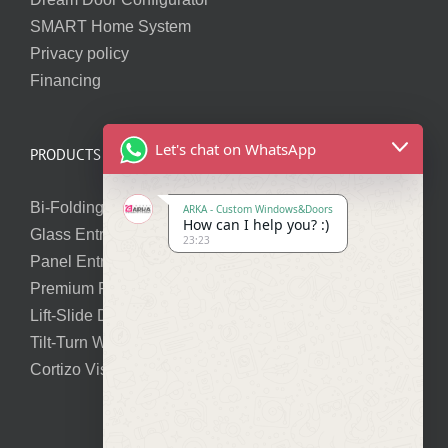
SMART Home System
Privacy policy
Financing
Let's chat on WhatsApp
PRODUCTS
Bi-Folding Doors
ARKA - Custom Windows&Doors
How can I help you? :)
Glass Entry Doors
23:23
Panel Entry Doors
Premium Pivot Doors
Lift-Slide Doors
Tilt-Turn Windows
Cortizo Vision Plus