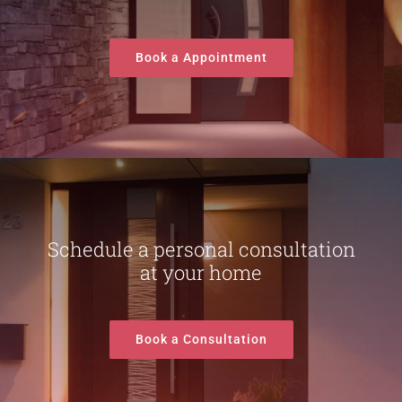
Book a Appointment
Schedule a personal consultation
at your home
Book a Consultation