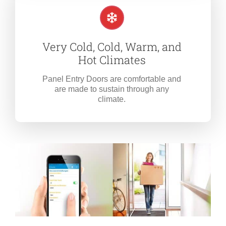
Very Cold, Cold, Warm, and
Hot Climates
Panel Entry Doors are comfortable and
are made to sustain through any
climate.