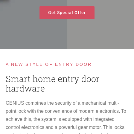
Get Special Offer
A NEW STYLE OF ENTRY DOOR
Smart home entry door
hardware
GENIUS combines the security of a mechanical multi-
point lock with the convenience of modern electronics. To
achieve this, the system is equipped with integrated
control electronics and a powerful gear motor. This locks