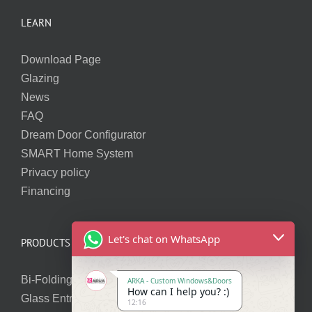
LEARN
Download Page
Glazing
News
FAQ
Dream Door Configurator
SMART Home System
Privacy policy
Financing
Let's chat on WhatsApp
PRODUCTS
Bi-Folding Doors
ARKA - Custom Windows&Doors
How can I help you? :)
Glass Entry Doors
12:16