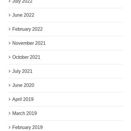
July 2022
June 2022
February 2022
November 2021
October 2021
July 2021
June 2020
April 2019
March 2019
February 2019