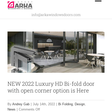
Skip
NEW 2022 Luxury HD Bi-fold door with
to
info@arkawindowsdoors.com
content
open corner option is Here
Bi Folding
Design
News
NEW 2022 Luxury HD Bi-fold door
with open corner option is Here
By
Andrey Gab
|
July 14th, 2022
|
Bi Folding
,
Design
,
on
News
|
Comments Off