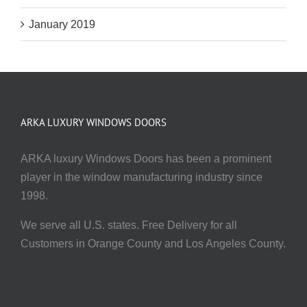
January 2019
ARKA LUXURY WINDOWS DOORS
ARKA luxury Windows Doors has been a prominent
player in the window manufacturing industry since
1998.
We serve all U.S. states. Free Delivery for all
Customers in Orange County and Los Angeles County.