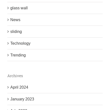
glass wall
News
sliding
Technology
Trending
Archives
April 2024
January 2023