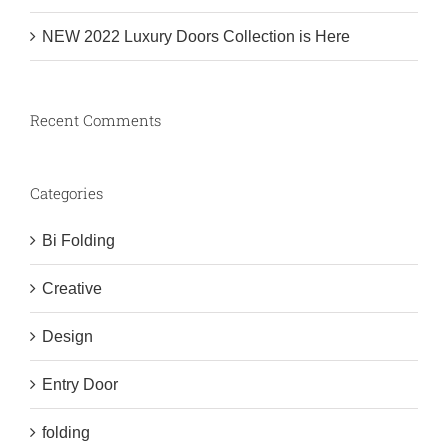
NEW 2022 Luxury Doors Collection is Here
Recent Comments
Categories
Bi Folding
Creative
Design
Entry Door
folding