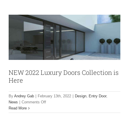
Doors
Design
Entry Door
News
Collection
is
Here
NEW 2022 Luxury Doors Collection is
Here
By
Andrey Gab
|
February 13th, 2022
|
Design
,
Entry Door
,
on
News
|
Comments Off
NEW
Read More
2022
Luxury
Doors