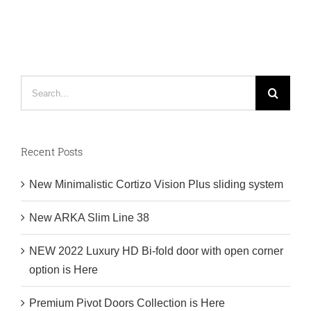
Collection
is
Here
Search
for:
Recent Posts
New Minimalistic Cortizo Vision Plus sliding system
New ARKA Slim Line 38
NEW 2022 Luxury HD Bi-fold door with open corner
option is Here
Premium Pivot Doors Collection is Here