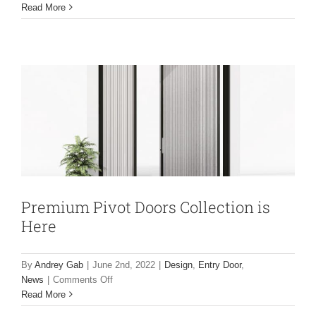
NEW
Read More
Premium Pivot Doors Collection is Here
2022
Luxury
Design
Entry Door
News
HD
Bi-
fold
door
with
open
corner
option
is
Here
Premium Pivot Doors Collection is
Here
By
Andrey Gab
|
June 2nd, 2022
|
Design
,
Entry Door
,
on
News
|
Comments Off
NEW 2022 Luxury Doors Collection is
Premium
Read More
Pivot
Here