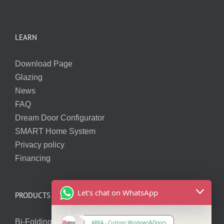
LEARN
Download Page
Glazing
News
FAQ
Dream Door Configurator
SMART Home System
Privacy policy
Financing
Let's chat on WhatsApp
PRODUCTS
Bi-Folding Doors
ARKA - Custom Windows&Doors