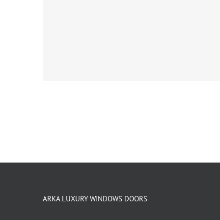
ARKA LUXURY WINDOWS DOORS