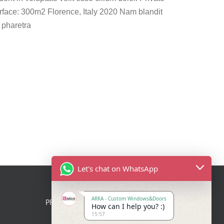
face: 300m2 Florence, Italy 2020 Nam blandit
 pharetra
Let's chat on WhatsApp
ARKA - Custom Windows&Doors
PRODUCTS
How can I help you? :)
15:57