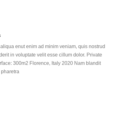
s
 aliqua enut enim ad minim veniam, quis nostrud
erit in voluptate velit esse cillum dolor. Private
face: 300m2 Florence, Italy 2020 Nam blandit
 pharetra