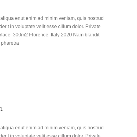
 aliqua enut enim ad minim veniam, quis nostrud
erit in voluptate velit esse cillum dolor. Private
face: 300m2 Florence, Italy 2020 Nam blandit
 pharetra
n
 aliqua enut enim ad minim veniam, quis nostrud
erit in voluptate velit esse cillum dolor. Private