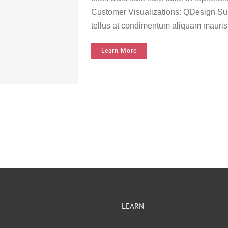
Customer Visualizations: QDesign Sur
tellus at condimentum aliquam mauris
Learn More
LEARN