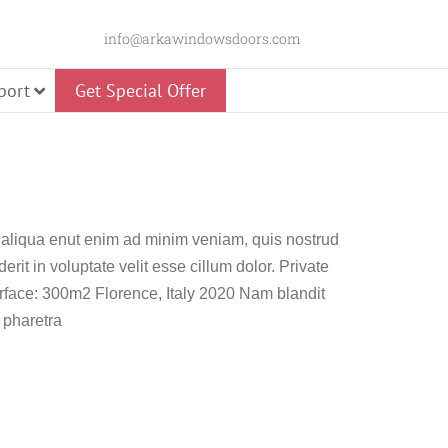
info@arkawindowsdoors.com
port
Get Special Offer
 aliqua enut enim ad minim veniam, quis nostrud
Slider
erit in voluptate velit esse cillum dolor. Private
 Door
Glass Pivot Door
face: 300m2 Florence, Italy 2020 Nam blandit
 pharetra
Panorama Swing
Door
Premium Pivot Door