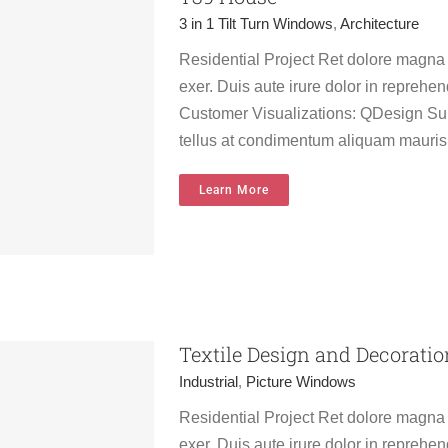
3 in 1 Tilt Turn Windows
,
Architecture
Residential Project Ret dolore magna
exer. Duis aute irure dolor in reprehend
Customer Visualizations: QDesign Sur
tellus at condimentum aliquam mauris
Learn More
on
Textile Design and Decoratio
Industrial
,
Picture Windows
Residential Project Ret dolore magna
exer. Duis aute irure dolor in reprehend