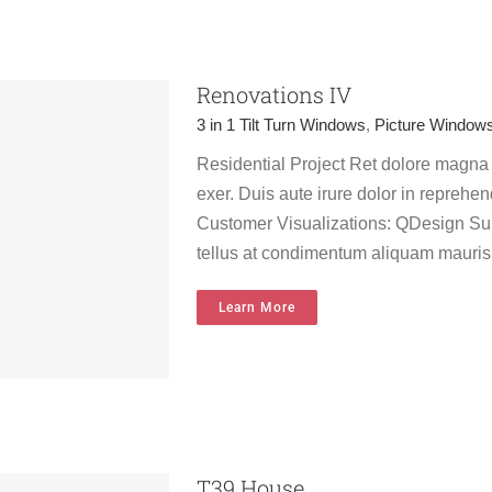
Renovations IV
3 in 1 Tilt Turn Windows
,
Picture Window
Residential Project Ret dolore magna
exer. Duis aute irure dolor in reprehend
Customer Visualizations: QDesign Sur
tellus at condimentum aliquam mauris
Learn More
T39 House