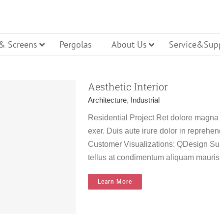
 & Screens
Pergolas
About Us
Service&Sup
Aesthetic Interior
Architecture
,
Industrial
Residential Project Ret dolore magna
cture
Casement
Tilt Turn
exer. Duis aute irure dolor in reprehend
ller Shutters
ench Door
Glass Entry Door
Bi Folding
Customer Visualizations: QDesign Sur
tellus at condimentum aliquam mauris
Hopper
ning
Pivot
Learn More
lt Turn Door
Panel Entry Door
Lift Slide 
ws